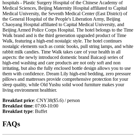
hospitals - Plastic Surgery Hospital of the Chinese Academy of
Medical Sciences, Beijing Maternity Hospital affiliated to Capital
Medical University, the Seventh Medical Center (East District) of
the General Hospital of the People's Liberation Army, Beijing
Chaoyang Hospital affiliated to Capital Medical University, and
Beijing Armed Police Corps Hospital. The hotel belongs to the Time
Walk brand and is the third generation upgraded product of Time
Walk, featuring a high-end nostalgic style. The hotel continues
nostalgic elements such as comic books, pull string lamps, and white
rabbit milk candies. Time Walk takes care of your health in all
aspects: the newly introduced domestic brand Baicaoji series of
high-end washing and care products are not only soft and non
irritating, but also the fully enclosed bottle design allows you to use
them with confidence. Dream Lily high-end bedding, zero pressure
pillows and mattresses provide comprehensive protection for your
sleep quality, while Old Yushu solid wood furniture makes your
living environment healthier.
Breakfast price
: CNY38($5.6) / person
Breakfast time
: 07:00-10:00
Breakfast type
: Buffet
FAQs