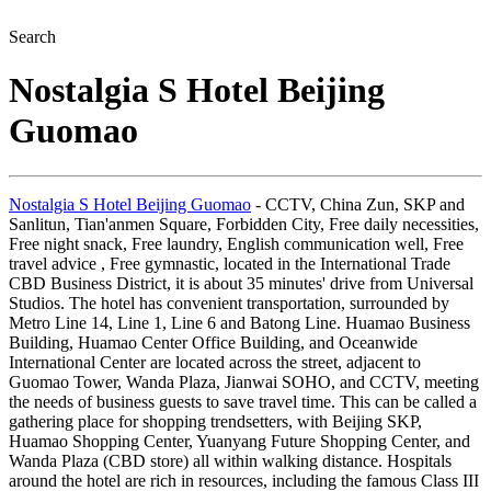
Search
Nostalgia S Hotel Beijing
Guomao
Nostalgia S Hotel Beijing Guomao
- CCTV, China Zun, SKP and
Sanlitun, Tian'anmen Square, Forbidden City, Free daily necessities,
Free night snack, Free laundry, English communication well, Free
travel advice , Free gymnastic, located in the International Trade
CBD Business District, it is about 35 minutes' drive from Universal
Studios. The hotel has convenient transportation, surrounded by
Metro Line 14, Line 1, Line 6 and Batong Line. Huamao Business
Building, Huamao Center Office Building, and Oceanwide
International Center are located across the street, adjacent to
Guomao Tower, Wanda Plaza, Jianwai SOHO, and CCTV, meeting
the needs of business guests to save travel time. This can be called a
gathering place for shopping trendsetters, with Beijing SKP,
Huamao Shopping Center, Yuanyang Future Shopping Center, and
Wanda Plaza (CBD store) all within walking distance. Hospitals
around the hotel are rich in resources, including the famous Class III