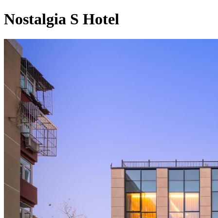
Nostalgia S Hotel