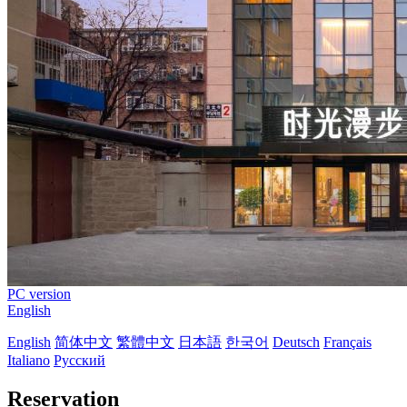
PC version
English
English
简体中文
繁體中文
日本語
한국어
Deutsch
Français
Italiano
Русский
Reservation