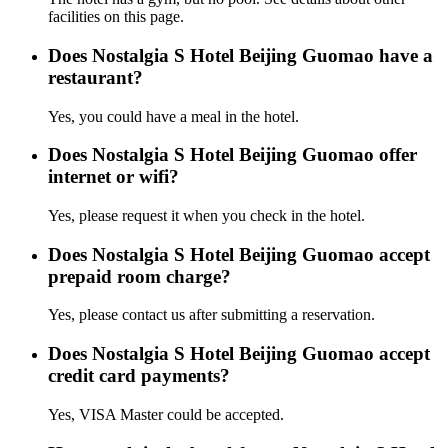
facilities on this page.
Does Nostalgia S Hotel Beijing Guomao have a
restaurant?
Yes, you could have a meal in the hotel.
Does Nostalgia S Hotel Beijing Guomao offer
internet or wifi?
Yes, please request it when you check in the hotel.
Does Nostalgia S Hotel Beijing Guomao accept
prepaid room charge?
Yes, please contact us after submitting a reservation.
Does Nostalgia S Hotel Beijing Guomao accept
credit card payments?
Yes, VISA Master could be accepted.