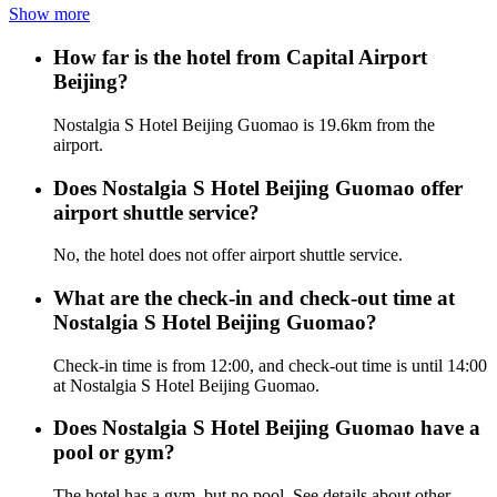
Show more
How far is the hotel from Capital Airport
Beijing?
Nostalgia S Hotel Beijing Guomao is 19.6km from the
airport.
Does Nostalgia S Hotel Beijing Guomao offer
airport shuttle service?
No, the hotel does not offer airport shuttle service.
What are the check-in and check-out time at
Nostalgia S Hotel Beijing Guomao?
Check-in time is from 12:00, and check-out time is until 14:00
at Nostalgia S Hotel Beijing Guomao.
Does Nostalgia S Hotel Beijing Guomao have a
pool or gym?
The hotel has a gym, but no pool. See details about other